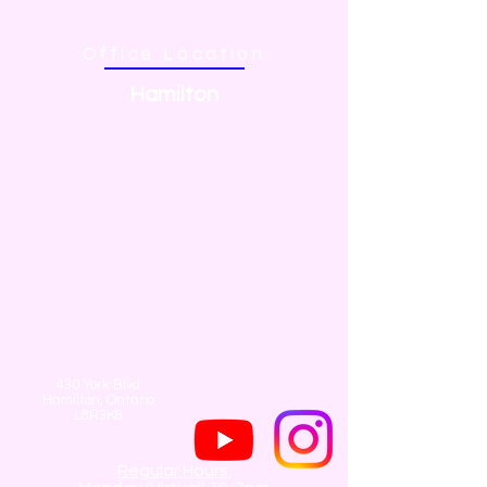
Office Location
Hamilton
430 York Blvd
Hamilton, Ontario
L8R3K8
Regular Hours: