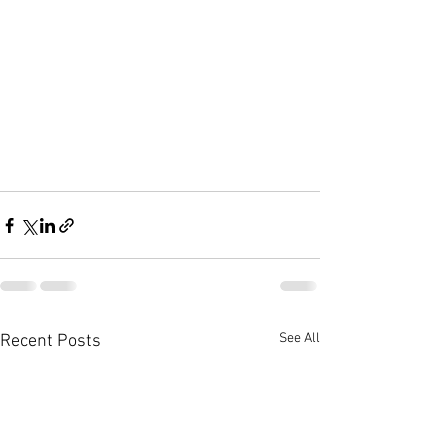
See All
Recent Posts