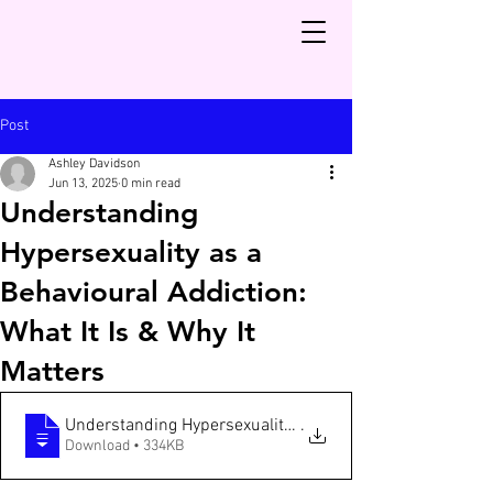
Post
Ashley Davidson
Jun 13, 2025
0 min read
Understanding
Hypersexuality as a
Behavioural Addiction:
What It Is & Why It
Matters
Understanding Hypersexuality as a Behavioural Addictio
.
Download • 334KB