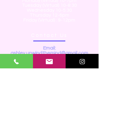
Monday (Virtual) 10-7pm
Tuesday (Virtual) 10-8:30
Wednesday 10-5:30
Thursday 12-6pm
Friday (Virtual) : 9-12pm
Contact Us
Email:
ashley.unwindthemind@gmail.com
Tel:
289-698-6722
Youtube:
https://www.youtube.com/@
Unwind.themind