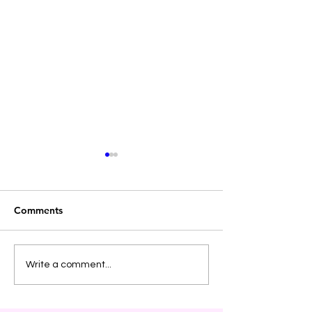
Comments
Holiday Boundaries
Video Post - Cyc
Write a comment...
Dependency